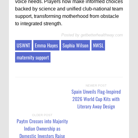
voice needs. Players now make informed choices
backed by science and unified club-national team
support, transforming motherhood from obstacle
to integrated strength.
Posted by
getbetterhealthway.com
USWNT
Emma Hayes
Sophia Wilson
NWSL
maternity support
NEWER POST
Spain Unveils Flag-Inspired
2026 World Cup Kits with
Literary Away Design
OLDER POST
Paytm Crosses into Majority
Indian Ownership as
Domestic Investors Raise