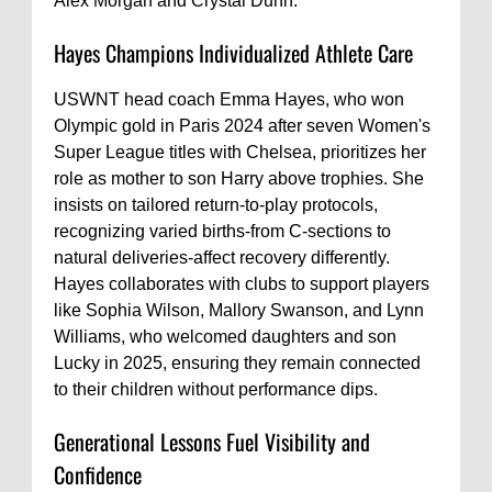
Alex Morgan and Crystal Dunn.
Hayes Champions Individualized Athlete Care
USWNT head coach Emma Hayes, who won
Olympic gold in Paris 2024 after seven Women's
Super League titles with Chelsea, prioritizes her
role as mother to son Harry above trophies. She
insists on tailored return-to-play protocols,
recognizing varied births-from C-sections to
natural deliveries-affect recovery differently.
Hayes collaborates with clubs to support players
like Sophia Wilson, Mallory Swanson, and Lynn
Williams, who welcomed daughters and son
Lucky in 2025, ensuring they remain connected
to their children without performance dips.
Generational Lessons Fuel Visibility and
Confidence