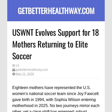
GETBETTERHEALTHWAY.COM
USWNT Evolves Support for 18
Mothers Returning to Elite
Soccer
14
getbetterhealthway.com
May 11, 2026
Eighteen mothers have represented the U.S.
women's national soccer team since Joy Fawcett
gave birth in 1994, with Sophia Wilson entering
motherhood in 2025. No two journeys mirror each
other, yet a clear shift has emerged: robust