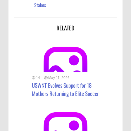
Stakes
RELATED
14
May 11, 2026
USWNT Evolves Support for 18
Mothers Returning to Elite Soccer