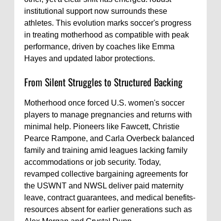
institutional support now surrounds these
athletes. This evolution marks soccer's progress
in treating motherhood as compatible with peak
performance, driven by coaches like Emma
Hayes and updated labor protections.
From Silent Struggles to Structured Backing
Motherhood once forced U.S. women's soccer
players to manage pregnancies and returns with
minimal help. Pioneers like Fawcett, Christie
Pearce Rampone, and Carla Overbeck balanced
family and training amid leagues lacking family
accommodations or job security. Today,
revamped collective bargaining agreements for
the USWNT and NWSL deliver paid maternity
leave, contract guarantees, and medical benefits-
resources absent for earlier generations such as