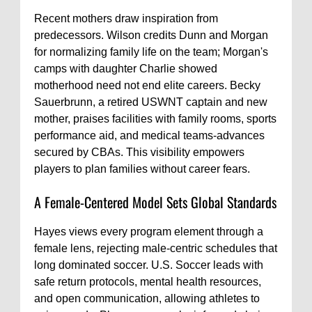
Recent mothers draw inspiration from
predecessors. Wilson credits Dunn and Morgan
for normalizing family life on the team; Morgan's
camps with daughter Charlie showed
motherhood need not end elite careers. Becky
Sauerbrunn, a retired USWNT captain and new
mother, praises facilities with family rooms, sports
performance aid, and medical teams-advances
secured by CBAs. This visibility empowers
players to plan families without career fears.
A Female-Centered Model Sets Global Standards
Hayes views every program element through a
female lens, rejecting male-centric schedules that
long dominated soccer. U.S. Soccer leads with
safe return protocols, mental health resources,
and open communication, allowing athletes to