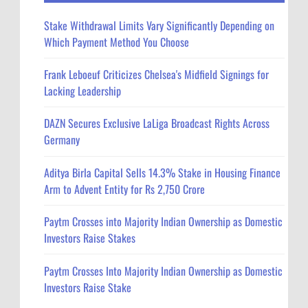
Stake Withdrawal Limits Vary Significantly Depending on
Which Payment Method You Choose
Frank Leboeuf Criticizes Chelsea's Midfield Signings for
Lacking Leadership
DAZN Secures Exclusive LaLiga Broadcast Rights Across
Germany
Aditya Birla Capital Sells 14.3% Stake in Housing Finance
Arm to Advent Entity for Rs 2,750 Crore
Paytm Crosses into Majority Indian Ownership as Domestic
Investors Raise Stakes
Paytm Crosses Into Majority Indian Ownership as Domestic
Investors Raise Stake