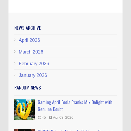
NEWS ARCHIVE
April 2026
March 2026
February 2026
January 2026
RANDOM NEWS
Gaming April Fools Pranks Mix Delight with
Genuine Doubt
45
Apr 03, 2026