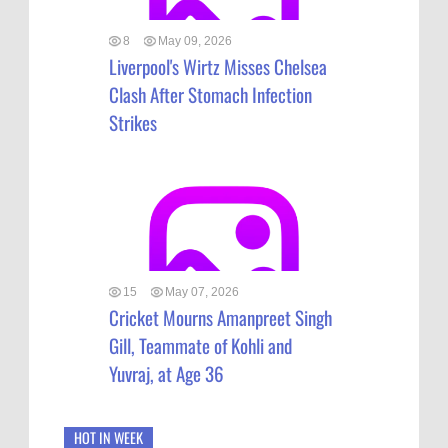
8
May 09, 2026
Liverpool's Wirtz Misses Chelsea
Clash After Stomach Infection
Strikes
15
May 07, 2026
Cricket Mourns Amanpreet Singh
Gill, Teammate of Kohli and
Yuvraj, at Age 36
HOT IN WEEK