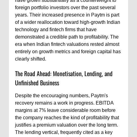
have grown substantially as a counterweight to
foreign portfolio investors over the past several
years. Their increased presence in Paytm is part
of a wider reallocation toward high-growth Indian
technology and fintech firms that have
demonstrated a credible path to profitability. The
era when Indian fintech valuations rested almost
entirely on growth metrics and foreign capital has
clearly shifted.
The Road Ahead: Monetisation, Lending, and
Unfinished Business
Despite the encouraging numbers, Paytm's
recovery remains a work in progress. EBITDA
margins at 7% leave considerable room before
the company reaches the kind of profitability that
justifies a premium valuation over the long term.
The lending vertical, frequently cited as a key