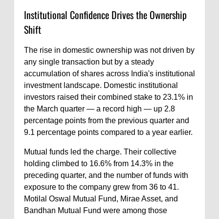
Institutional Confidence Drives the Ownership
Shift
The rise in domestic ownership was not driven by
any single transaction but by a steady
accumulation of shares across India's institutional
investment landscape. Domestic institutional
investors raised their combined stake to 23.1% in
the March quarter — a record high — up 2.8
percentage points from the previous quarter and
9.1 percentage points compared to a year earlier.
Mutual funds led the charge. Their collective
holding climbed to 16.6% from 14.3% in the
preceding quarter, and the number of funds with
exposure to the company grew from 36 to 41.
Motilal Oswal Mutual Fund, Mirae Asset, and
Bandhan Mutual Fund were among those