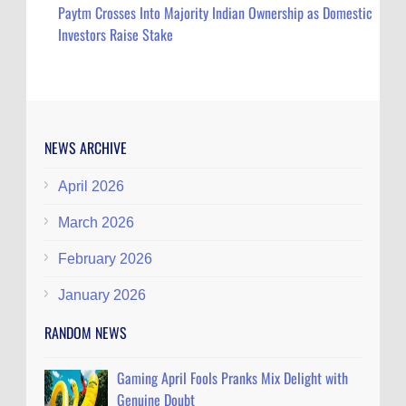
Paytm Crosses Into Majority Indian Ownership as Domestic
Investors Raise Stake
NEWS ARCHIVE
April 2026
March 2026
February 2026
January 2026
RANDOM NEWS
Gaming April Fools Pranks Mix Delight with
Genuine Doubt