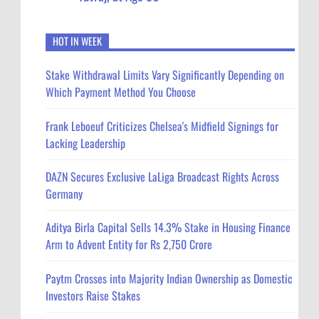
HOT IN WEEK
Stake Withdrawal Limits Vary Significantly Depending on
Which Payment Method You Choose
Frank Leboeuf Criticizes Chelsea's Midfield Signings for
Lacking Leadership
DAZN Secures Exclusive LaLiga Broadcast Rights Across
Germany
Aditya Birla Capital Sells 14.3% Stake in Housing Finance
Arm to Advent Entity for Rs 2,750 Crore
Paytm Crosses into Majority Indian Ownership as Domestic
Investors Raise Stakes