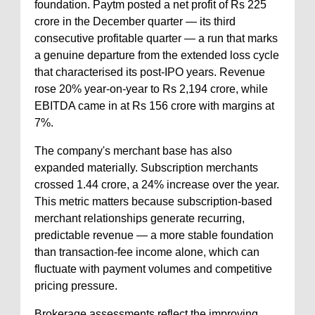
foundation. Paytm posted a net profit of Rs 225
crore in the December quarter — its third
consecutive profitable quarter — a run that marks
a genuine departure from the extended loss cycle
that characterised its post-IPO years. Revenue
rose 20% year-on-year to Rs 2,194 crore, while
EBITDA came in at Rs 156 crore with margins at
7%.
The company's merchant base has also
expanded materially. Subscription merchants
crossed 1.44 crore, a 24% increase over the year.
This metric matters because subscription-based
merchant relationships generate recurring,
predictable revenue — a more stable foundation
than transaction-fee income alone, which can
fluctuate with payment volumes and competitive
pricing pressure.
Brokerage assessments reflect the improving