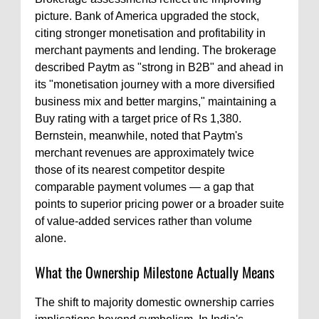
picture. Bank of America upgraded the stock,
citing stronger monetisation and profitability in
merchant payments and lending. The brokerage
described Paytm as "strong in B2B" and ahead in
its "monetisation journey with a more diversified
business mix and better margins," maintaining a
Buy rating with a target price of Rs 1,380.
Bernstein, meanwhile, noted that Paytm's
merchant revenues are approximately twice
those of its nearest competitor despite
comparable payment volumes — a gap that
points to superior pricing power or a broader suite
of value-added services rather than volume
alone.
What the Ownership Milestone Actually Means
The shift to majority domestic ownership carries