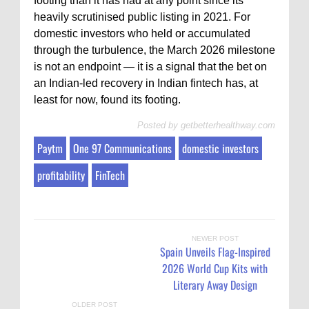
footing than it has had at any point since its
heavily scrutinised public listing in 2021. For
domestic investors who held or accumulated
through the turbulence, the March 2026 milestone
is not an endpoint — it is a signal that the bet on
an Indian-led recovery in Indian fintech has, at
least for now, found its footing.
Posted by
getbetterhealthway.com
Paytm
One 97 Communications
domestic investors
profitability
FinTech
NEWER POST
Spain Unveils Flag-Inspired
2026 World Cup Kits with
Literary Away Design
OLDER POST