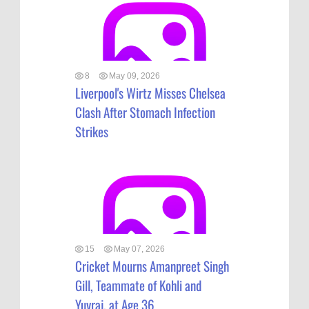
8
May 09, 2026
Liverpool's Wirtz Misses Chelsea
Clash After Stomach Infection
Strikes
15
May 07, 2026
Cricket Mourns Amanpreet Singh
Gill, Teammate of Kohli and
Yuvraj, at Age 36