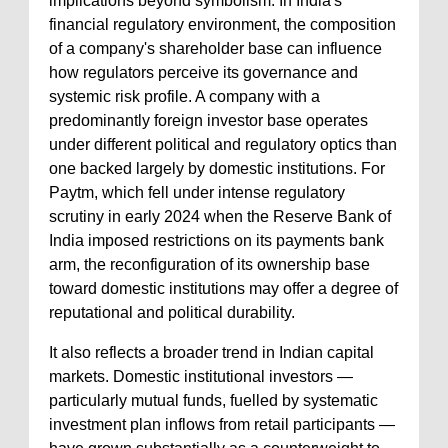
implications beyond symbolism. In India's
financial regulatory environment, the composition
of a company's shareholder base can influence
how regulators perceive its governance and
systemic risk profile. A company with a
predominantly foreign investor base operates
under different political and regulatory optics than
one backed largely by domestic institutions. For
Paytm, which fell under intense regulatory
scrutiny in early 2024 when the Reserve Bank of
India imposed restrictions on its payments bank
arm, the reconfiguration of its ownership base
toward domestic institutions may offer a degree of
reputational and political durability.
It also reflects a broader trend in Indian capital
markets. Domestic institutional investors —
particularly mutual funds, fuelled by systematic
investment plan inflows from retail participants —