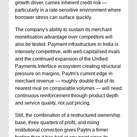
growth driver, carries inherent credit risk —
particularly in a rate-sensitive environment where
borrower stress can surface quickly.
The company's ability to sustain its merchant
monetisation advantage over competitors will
also be tested. Payment infrastructure in India is
intensely competitive, with well-capitalised rivals
and the continued expansion of the Unified
Payments Interface ecosystem creating structural
pressure on margins. Paytm's current edge in
merchant revenue — roughly double that of its
nearest rival on comparable volumes — will need
continuous reinforcement through product depth
and service quality, not just pricing.
Still, the combination of a restructured ownership
base, three quarters of profit, and rising
institutional conviction gives Paytm a firmer