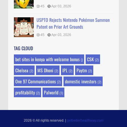
45
Apr 03, 2026
USPTO Rejects Nintendo Pokémon Summon
Patent on Prior Art Grounds
45
Apr 03, 2026
TAG CLOUD
bet sites in kenya with welcome bonus
CSK
()
(2)
Chelsea
MS Dhoni
IPL
Paytm
(2)
(2)
(2)
(2)
One 97 Communications
domestic investors
(2)
(2)
profitability
Palworld
(2)
(1)
2026 © All rights reserved.
|
getbetterhealthway.com