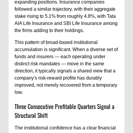
expanding positions. Insurance companies
followed a similar trajectory, with their aggregate
stake rising to 5.1% from roughly 4.8%, with Tata
AIA Life Insurance and SBI Life Insurance among
the firms adding to their holdings.
This pattern of broad-based institutional
accumulation is significant. When a diverse set of
funds and insurers — each operating under
distinct risk mandates — move in the same
direction, it typically signals a shared view that a
company's risk-reward profile has durably
improved, not merely recovered from a temporary
low.
Three Consecutive Profitable Quarters Signal a
Structural Shift
The institutional confidence has a clear financial