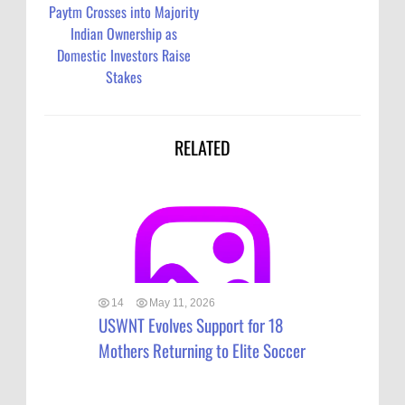
Paytm Crosses into Majority
Indian Ownership as
Domestic Investors Raise
Stakes
RELATED
14
May 11, 2026
USWNT Evolves Support for 18
Mothers Returning to Elite Soccer