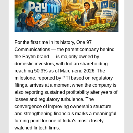
For the first time in its history, One 97
Communications — the parent company behind
the Paytm brand — is majority owned by
domestic investors, with Indian shareholding
reaching 50.3% as of March-end 2026. The
milestone, reported by PTI based on regulatory
filings, arrives at a moment when the company is
also reporting sustained profitability after years of
losses and regulatory turbulence. The
convergence of improving ownership structure
and strengthening financials marks a meaningful
turning point for one of India's most closely
watched fintech firms.