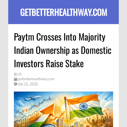
GETBETTERHEALTHWAY.COM
Paytm Crosses Into Majority
Indian Ownership as Domestic
Investors Raise Stake
35
getbetterhealthway.com
Apr 15, 2026