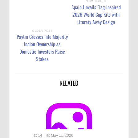
NEWER POST
Spain Unveils Flag-Inspired
2026 World Cup Kits with
Literary Away Design
OLDER POST
Paytm Crosses into Majority
Indian Ownership as
Domestic Investors Raise
Stakes
RELATED
14
May 11, 2026