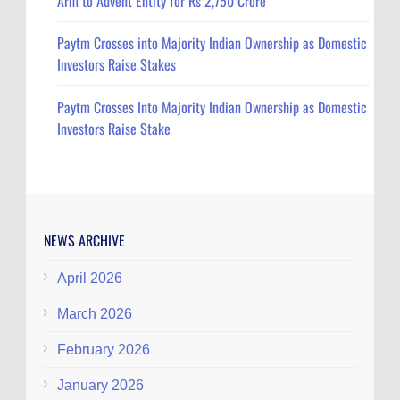
Arm to Advent Entity for Rs 2,750 Crore
Paytm Crosses into Majority Indian Ownership as Domestic
Investors Raise Stakes
Paytm Crosses Into Majority Indian Ownership as Domestic
Investors Raise Stake
NEWS ARCHIVE
April 2026
March 2026
February 2026
January 2026