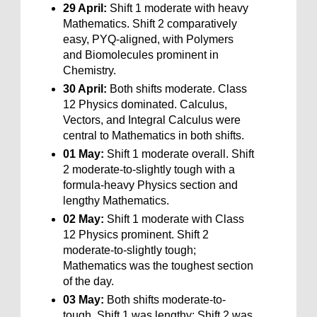
29 April:
Shift 1 moderate with heavy
Mathematics. Shift 2 comparatively
easy, PYQ-aligned, with Polymers
and Biomolecules prominent in
Chemistry.
30 April:
Both shifts moderate. Class
12 Physics dominated. Calculus,
Vectors, and Integral Calculus were
central to Mathematics in both shifts.
01 May:
Shift 1 moderate overall. Shift
2 moderate-to-slightly tough with a
formula-heavy Physics section and
lengthy Mathematics.
02 May:
Shift 1 moderate with Class
12 Physics prominent. Shift 2
moderate-to-slightly tough;
Mathematics was the toughest section
of the day.
03 May:
Both shifts moderate-to-
tough. Shift 1 was lengthy; Shift 2 was