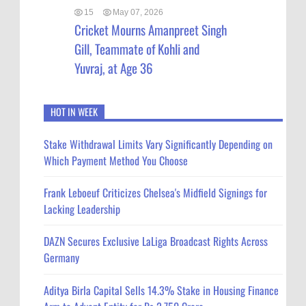
15
May 07, 2026
Cricket Mourns Amanpreet Singh
Gill, Teammate of Kohli and
Yuvraj, at Age 36
HOT IN WEEK
Stake Withdrawal Limits Vary Significantly Depending on
Which Payment Method You Choose
Frank Leboeuf Criticizes Chelsea's Midfield Signings for
Lacking Leadership
DAZN Secures Exclusive LaLiga Broadcast Rights Across
Germany
Aditya Birla Capital Sells 14.3% Stake in Housing Finance