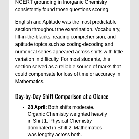
NCERT grounding in Inorganic Chemistry
consistently found those questions scoring.
English and Aptitude was the most predictable
section throughout the examination. Vocabulary,
fill-in-the-blanks, reading comprehension, and
aptitude topics such as coding-decoding and
numerical series appeared across shifts with little
variation in difficulty. For most students, this
section served as a reliable source of marks that
could compensate for loss of time or accuracy in
Mathematics.
Day-by-Day Shift Comparison at a Glance
28 April:
Both shifts moderate.
Organic Chemistry weighted heavily
in Shift 1. Physical Chemistry
dominated in Shift 2. Mathematics
was lengthy across both.