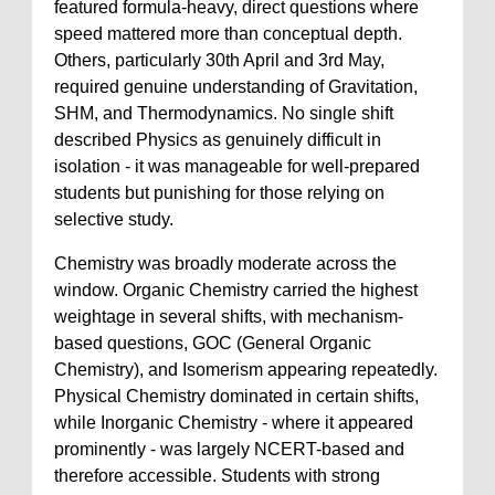
featured formula-heavy, direct questions where
speed mattered more than conceptual depth.
Others, particularly 30th April and 3rd May,
required genuine understanding of Gravitation,
SHM, and Thermodynamics. No single shift
described Physics as genuinely difficult in
isolation - it was manageable for well-prepared
students but punishing for those relying on
selective study.
Chemistry was broadly moderate across the
window. Organic Chemistry carried the highest
weightage in several shifts, with mechanism-
based questions, GOC (General Organic
Chemistry), and Isomerism appearing repeatedly.
Physical Chemistry dominated in certain shifts,
while Inorganic Chemistry - where it appeared
prominently - was largely NCERT-based and
therefore accessible. Students with strong