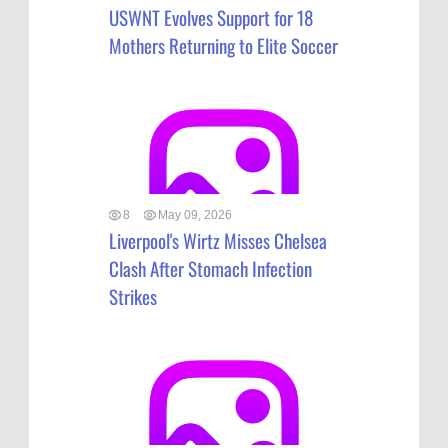
USWNT Evolves Support for 18
Mothers Returning to Elite Soccer
8
May 09, 2026
Liverpool's Wirtz Misses Chelsea
Clash After Stomach Infection
Strikes