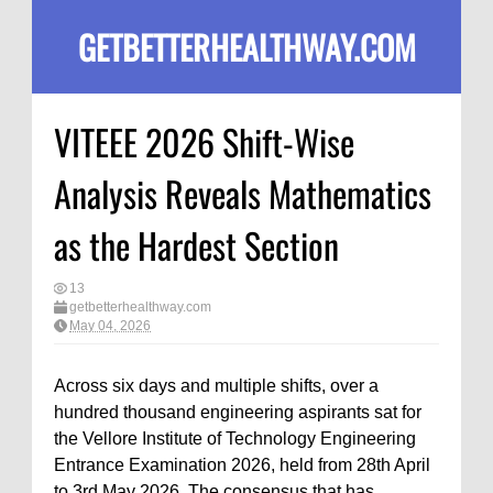
GETBETTERHEALTHWAY.COM
VITEEE 2026 Shift-Wise
Analysis Reveals Mathematics
as the Hardest Section
13
getbetterhealthway.com
May 04, 2026
Across six days and multiple shifts, over a
hundred thousand engineering aspirants sat for
the Vellore Institute of Technology Engineering
Entrance Examination 2026, held from 28th April
to 3rd May 2026. The consensus that has