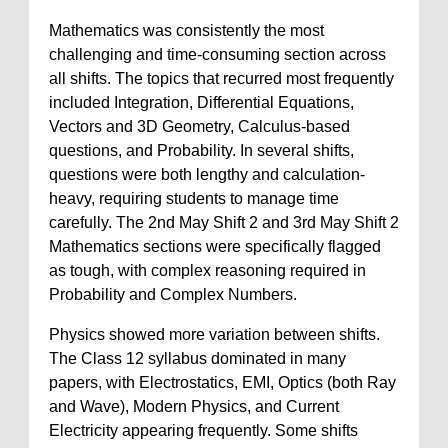
Mathematics was consistently the most
challenging and time-consuming section across
all shifts. The topics that recurred most frequently
included Integration, Differential Equations,
Vectors and 3D Geometry, Calculus-based
questions, and Probability. In several shifts,
questions were both lengthy and calculation-
heavy, requiring students to manage time
carefully. The 2nd May Shift 2 and 3rd May Shift 2
Mathematics sections were specifically flagged
as tough, with complex reasoning required in
Probability and Complex Numbers.
Physics showed more variation between shifts.
The Class 12 syllabus dominated in many
papers, with Electrostatics, EMI, Optics (both Ray
and Wave), Modern Physics, and Current
Electricity appearing frequently. Some shifts