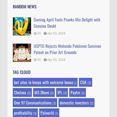
RANDOM NEWS
Gaming April Fools Pranks Mix Delight with
Genuine Doubt
45
Apr 03, 2026
USPTO Rejects Nintendo Pokémon Summon
Patent on Prior Art Grounds
45
Apr 03, 2026
TAG CLOUD
bet sites in kenya with welcome bonus
CSK
()
(2)
Chelsea
MS Dhoni
IPL
Paytm
(2)
(2)
(2)
(2)
One 97 Communications
domestic investors
(2)
(2)
profitability
Palworld
(2)
(1)