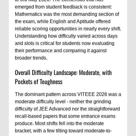
emerged from student feedback is consistent:
Mathematics was the most demanding section of
the exam, while English and Aptitude offered
reliable scoring opportunities in nearly every shift.
Understanding how difficulty varied across days
and slots is critical for students now evaluating
their performance and comparing it against
broader trends.
Overall Difficulty Landscape: Moderate, with
Pockets of Toughness
The dominant pattern across VITEEE 2026 was a
moderate difficulty level - neither the grinding
difficulty of JEE Advanced nor the straightforward
recall-based papers that some entrance exams
produce. Most shifts fell into the moderate
bracket, with a few tilting toward moderate-to-