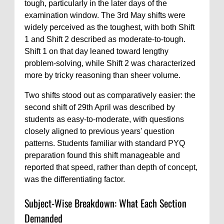
tough, particularly in the later days of the
examination window. The 3rd May shifts were
widely perceived as the toughest, with both Shift
1 and Shift 2 described as moderate-to-tough.
Shift 1 on that day leaned toward lengthy
problem-solving, while Shift 2 was characterized
more by tricky reasoning than sheer volume.
Two shifts stood out as comparatively easier: the
second shift of 29th April was described by
students as easy-to-moderate, with questions
closely aligned to previous years' question
patterns. Students familiar with standard PYQ
preparation found this shift manageable and
reported that speed, rather than depth of concept,
was the differentiating factor.
Subject-Wise Breakdown: What Each Section
Demanded