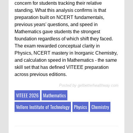
concern for students tracking their relative
standing. What this analysis confirms is that
preparation built on NCERT fundamentals,
previous years' questions, and speed in
Mathematics gave students the strongest
foundation regardless of which shift they faced.
The exam rewarded conceptual clarity in
Physics, NCERT mastery in Inorganic Chemistry,
and calculation speed in Mathematics - the same
skill set that has defined VITEEE preparation
across previous editions.
Posted by
getbetterhealthway.com
VITEEE 2026
Mathematics
Vellore Institute of Technology
Physics
Chemistry