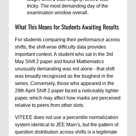
tricky. The most demanding day of the
examination window overall.
What This Means for Students Awaiting Results
For students comparing their performance across
shifts, the shift-wise difficulty data provides
important context. A student who sat in the 3rd
May Shift 2 paper and found Mathematics
unusually demanding was not alone - that shift
was broadly recognized as the toughest in the
series. Conversely, those who appeared in the
29th April Shift 2 paper faced a noticeably lighter
paper, which may affect how marks are perceived
relative to peers from other slots.
VITEEE does not use a percentile normalization
system identical to JEE Main's, but the pattern of
question distribution across shifts is a legitimate