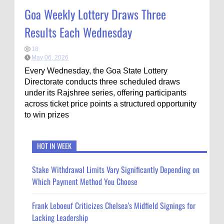
Goa Weekly Lottery Draws Three
Results Each Wednesday
18
May 06, 2026
Every Wednesday, the Goa State Lottery
Directorate conducts three scheduled draws
under its Rajshree series, offering participants
across ticket price points a structured opportunity
to win prizes
HOT IN WEEK
Stake Withdrawal Limits Vary Significantly Depending on
Which Payment Method You Choose
Frank Leboeuf Criticizes Chelsea's Midfield Signings for
Lacking Leadership