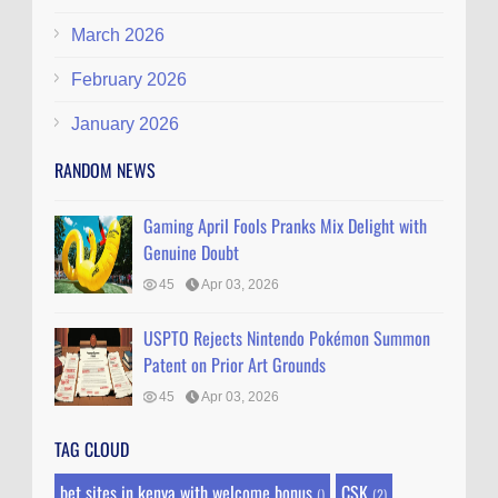
March 2026
February 2026
January 2026
RANDOM NEWS
Gaming April Fools Pranks Mix Delight with
Genuine Doubt
45
Apr 03, 2026
USPTO Rejects Nintendo Pokémon Summon
Patent on Prior Art Grounds
45
Apr 03, 2026
TAG CLOUD
bet sites in kenya with welcome bonus
CSK
()
(2)