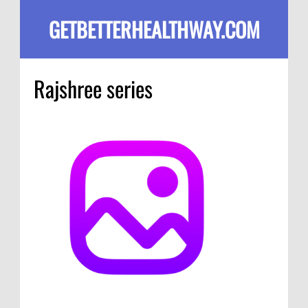
GETBETTERHEALTHWAY.COM
Rajshree series