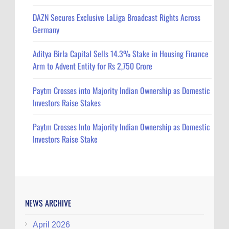
DAZN Secures Exclusive LaLiga Broadcast Rights Across
Germany
Aditya Birla Capital Sells 14.3% Stake in Housing Finance
Arm to Advent Entity for Rs 2,750 Crore
Paytm Crosses into Majority Indian Ownership as Domestic
Investors Raise Stakes
Paytm Crosses Into Majority Indian Ownership as Domestic
Investors Raise Stake
NEWS ARCHIVE
April 2026