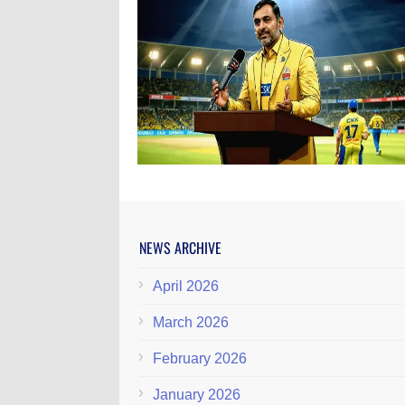
NEWS ARCHIVE
April 2026
March 2026
February 2026
January 2026