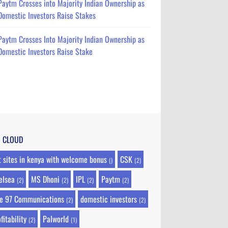
Paytm Crosses into Majority Indian Ownership as
Domestic Investors Raise Stakes
Paytm Crosses Into Majority Indian Ownership as
Domestic Investors Raise Stake
G CLOUD
t sites in kenya with welcome bonus
CSK
()
(2)
elsea
MS Dhoni
IPL
Paytm
(2)
(2)
(2)
(2)
e 97 Communications
domestic investors
(2)
(2)
fitability
Palworld
(2)
(1)