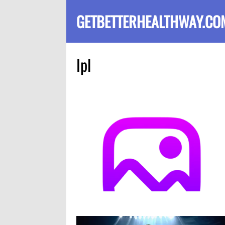
GETBETTERHEALTHWAY.CO
Ipl