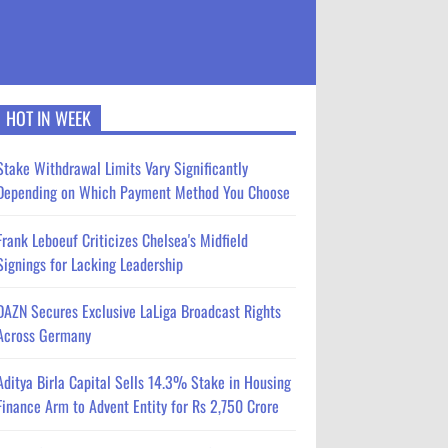
HOT IN WEEK
Stake Withdrawal Limits Vary Significantly
Depending on Which Payment Method You Choose
Frank Leboeuf Criticizes Chelsea's Midfield
Signings for Lacking Leadership
DAZN Secures Exclusive LaLiga Broadcast Rights
Across Germany
Aditya Birla Capital Sells 14.3% Stake in Housing
Finance Arm to Advent Entity for Rs 2,750 Crore