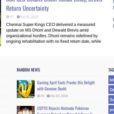
Return Uncertainty
45
Apr 09, 2026
Chennai Super Kings CEO delivered a measured
update on MS Dhoni and Dewald Brevis amid
organizational hurdles. Dhoni remains sidelined by
ongoing rehabilitation with no fixed return date, while
RANDOM NEWS
TA
be
Gaming April Fools Pranks Mix Delight
with Genuine Doubt
Ch
45
Apr 03, 2026
On
USPTO Rejects Nintendo Pokémon
pro