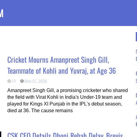
M
Cricket Mourns Amanpreet Singh Gill,
Teammate of Kohli and Yuvraj, at Age 36
15
May 07, 2026
Amanpreet Singh Gill, a promising cricketer who shared
the field with Virat Kohli in India's Under-19 team and
played for Kings XI Punjab in the IPL's debut season,
died at 36. The cause remains
CSK CEO Details Dhoni Rehab Delay, Brevis