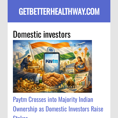
GETBETTERHEALTHWAY.COM
Domestic investors
Paytm Crosses into Majority Indian
Ownership as Domestic Investors Raise