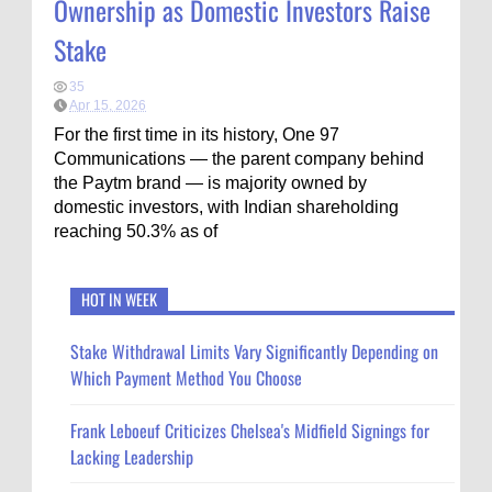
Ownership as Domestic Investors Raise
Stake
35
Apr 15, 2026
For the first time in its history, One 97
Communications — the parent company behind
the Paytm brand — is majority owned by
domestic investors, with Indian shareholding
reaching 50.3% as of
HOT IN WEEK
Stake Withdrawal Limits Vary Significantly Depending on
Which Payment Method You Choose
Frank Leboeuf Criticizes Chelsea's Midfield Signings for
Lacking Leadership