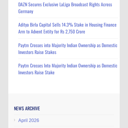
DAZN Secures Exclusive LaLiga Broadcast Rights Across
Germany
Aditya Birla Capital Sells 14.3% Stake in Housing Finance
Arm to Advent Entity for Rs 2,750 Crore
Paytm Crosses into Majority Indian Ownership as Domestic
Investors Raise Stakes
Paytm Crosses Into Majority Indian Ownership as Domestic
Investors Raise Stake
NEWS ARCHIVE
April 2026