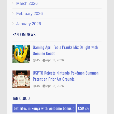
March 2026
February 2026
January 2026
RANDOM NEWS
Gaming April Fools Pranks Mix Delight with
Genuine Doubt
45
Apr 03, 2026
USPTO Rejects Nintendo Pokémon Summon
Patent on Prior Art Grounds
45
Apr 03, 2026
TAG CLOUD
bet sites in kenya with welcome bonus
CSK
()
(2)