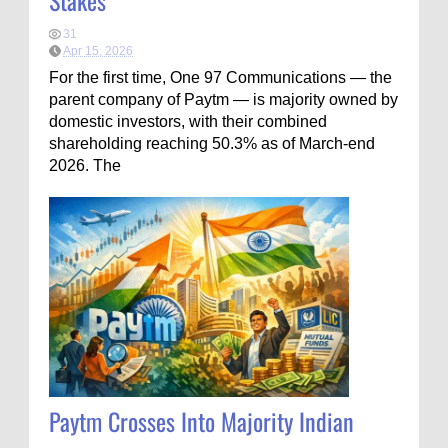
Stakes
31
Apr 15, 2026
For the first time, One 97 Communications — the
parent company of Paytm — is majority owned by
domestic investors, with their combined
shareholding reaching 50.3% as of March-end
2026. The
Paytm Crosses Into Majority Indian