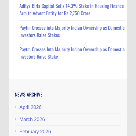
Aditya Birla Capital Sells 14.3% Stake in Housing Finance
Arm to Advent Entity for Rs 2,750 Crore
Paytm Crosses into Majority Indian Ownership as Domestic
Investors Raise Stakes
Paytm Crosses Into Majority Indian Ownership as Domestic
Investors Raise Stake
NEWS ARCHIVE
April 2026
March 2026
February 2026