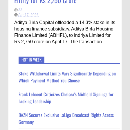
Entity for Rs 2,750 Crore
33
Apr 17, 2026
Aditya Birla Capital offloaded a 14.3% stake in its
housing finance subsidiary, Aditya Birla Housing
Finance Limited (ABHFL), to Indriya Limited for
Rs 2,750 crore on April 17. The transaction
HOT IN WEEK
Stake Withdrawal Limits Vary Significantly Depending on
Which Payment Method You Choose
Frank Leboeuf Criticizes Chelsea's Midfield Signings for
Lacking Leadership
DAZN Secures Exclusive LaLiga Broadcast Rights Across
Germany