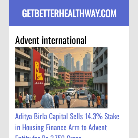
GETBETTERHEALTHWAY.COM
Advent international
Aditya Birla Capital Sells 14.3% Stake
in Housing Finance Arm to Advent