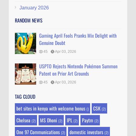
January 2026
RANDOM NEWS
Gaming April Fools Pranks Mix Delight with
Genuine Doubt
45
Apr 03, 2026
USPTO Rejects Nintendo Pokémon Summon
Patent on Prior Art Grounds
45
Apr 03, 2026
TAG CLOUD
bet sites in kenya with welcome bonus
CSK
()
(2)
Chelsea
MS Dhoni
IPL
Paytm
(2)
(2)
(2)
(2)
One 97 Communications
domestic investors
(2)
(2)