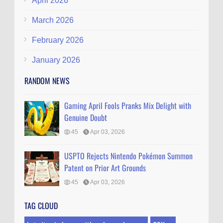
April 2026
March 2026
February 2026
January 2026
RANDOM NEWS
Gaming April Fools Pranks Mix Delight with
Genuine Doubt
45
Apr 03, 2026
USPTO Rejects Nintendo Pokémon Summon
Patent on Prior Art Grounds
45
Apr 03, 2026
TAG CLOUD