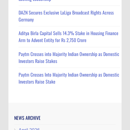
DAZN Secures Exclusive LaLiga Broadcast Rights Across
Germany
Aditya Birla Capital Sells 14.3% Stake in Housing Finance
Arm to Advent Entity for Rs 2,750 Crore
Paytm Crosses into Majority Indian Ownership as Domestic
Investors Raise Stakes
Paytm Crosses Into Majority Indian Ownership as Domestic
Investors Raise Stake
NEWS ARCHIVE