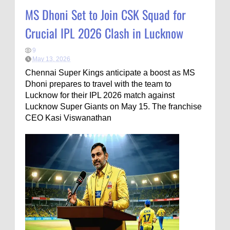
MS Dhoni Set to Join CSK Squad for
Crucial IPL 2026 Clash in Lucknow
9
May 13, 2026
Chennai Super Kings anticipate a boost as MS
Dhoni prepares to travel with the team to
Lucknow for their IPL 2026 match against
Lucknow Super Giants on May 15. The franchise
CEO Kasi Viswanathan