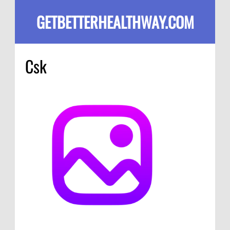
GETBETTERHEALTHWAY.COM
Csk