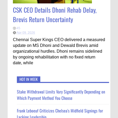
CSK CEO Details Dhoni Rehab Delay,
Brevis Return Uncertainty
45
Apr 09, 2026
Chennai Super Kings CEO delivered a measured
update on MS Dhoni and Dewald Brevis amid
organizational hurdles. Dhoni remains sidelined
by ongoing rehabilitation with no fixed return
date, while
HOT IN WEEK
Stake Withdrawal Limits Vary Significantly Depending on
Which Payment Method You Choose
Frank Leboeuf Criticizes Chelsea's Midfield Signings for
Lacking Leadership